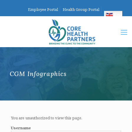
Employee Portal
Health Group Portal
English
CGM Infographics
You are unauthorized to view this page.
Username