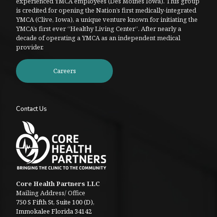
experienced YMCA employees (Des Moines Iowa). This group
is credited for opening the Nation’s first medically-integrated
YMCA (Clive, Iowa), a unique venture known for initiating the
YMCA’s first ever “Healthy Living Center”. After nearly a
decade of operating a YMCA as an independent medical
provider.
Careers
Contact Us
Core Health Partners LLC
Mailing Address/ Office
750 S Fifth St, Suite 100 (D),
Immokalee Florida 34142