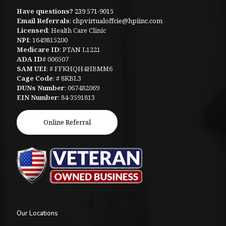
Have questions?
239 571-9015
Email Referrals
:
chpvirtualoffcie@hpiinc.com
Licensed
: Health Care Clinic
NPI
: 1649815200
Medicare ID
: PTAN L1221
ADA ID
# 006507
SAM UEI
: # FFKHQH4HBMM6
Cage Code
: # 8KBL3
DUNs Number
: 067482069
EIN Number
: 84-3591813
Online Referral
Our Locations