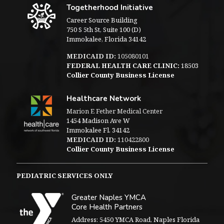
Togetherhood Initiative
Career Source Building
750 S 5th St, Suite 100 (D)
Immokalee, Florida 34142
MEDICAID ID:
105080101
FEDERAL HEALTH CARE CLINIC:
18503
Collier County Business License
Healthcare Network
Marion E Fether Medical Center
1454 Madison Ave W
Immokalee Fl. 34142
MEDICAID ID:
110422800
Collier County Business License
PEDIATRIC SERVICES ONLY
Greater Naples YMCA
Core Health Partners
Address: 5450 YMCA Road, Naples Florida