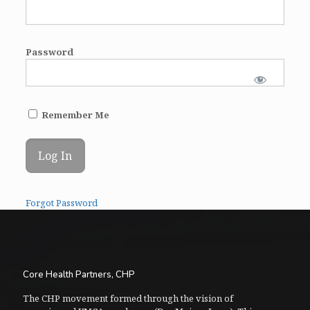
Password
Remember Me
Forgot Password
Core Health Partners, CHP
The CHP movement formed through the vision of