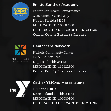
Emilio Sanchez Academy
Center For Health Performance
2035 Sanchez Casal Way
Naples Florida 34105
MEDICAID ID:
106087600
FEDERAL HEALTH CARE CLINIC:
1936
Collier County Business License
Healthcare Network
Nichols Community Center
12655 Collier Blvd
Naples, Florida 34142
MEDICAID ID:
110422900
Collier County Business License
Collier YMCAs/ Marco Island
101 Sand Hill St
Marco Island Florida 34145
MEDICAID ID:
105080100
FEDERAL HEALTH CARE CLINIC:
1938