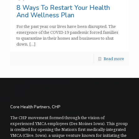
8 Ways To Restart Your Health
And Wellness Plan
For the past year, our lives have been disrupted. The
emergence of the COVID-19 pandemic forced families
to quarantine in their homes and businesses to shut
down.
[…]
Read more
Core Health Partners, CHP
The CHP movement formed through the vision of
experienced YMCA employees (Des Moines Iowa). This group
is credited for opening the Nation’s first medically-integrated
YMCA (Clive, Iowa), a unique venture known for initiating the