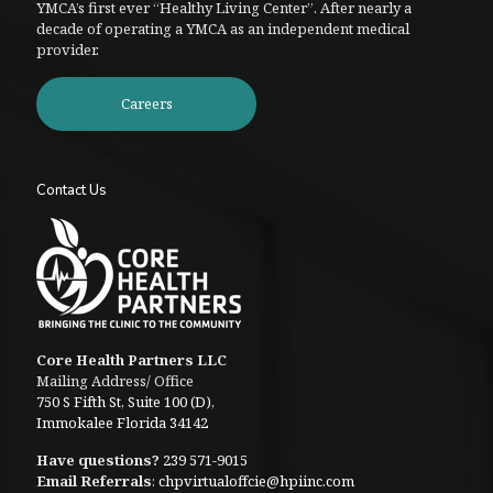
YMCA’s first ever “Healthy Living Center”. After nearly a
decade of operating a YMCA as an independent medical
provider.
Careers
Contact Us
Core Health Partners LLC
Mailing Address/ Office
750 S Fifth St, Suite 100 (D),
Immokalee Florida 34142
Have questions?
239 571-9015
Email Referrals
:
chpvirtualoffcie@hpiinc.com