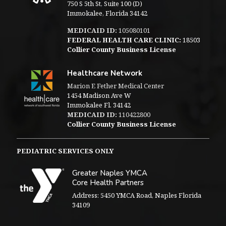
750 S 5th St, Suite 100 (D)
Immokalee, Florida 34142
MEDICAID ID:
105080101
FEDERAL HEALTH CARE CLINIC:
18503
Collier County Business License
Healthcare Network
Marion E Fether Medical Center
1454 Madison Ave W
Immokalee Fl. 34142
MEDICAID ID:
110422800
Collier County Business License
PEDIATRIC SERVICES ONLY
Greater Naples YMCA
Core Health Partners
Address: 5450 YMCA Road, Naples Florida
34109