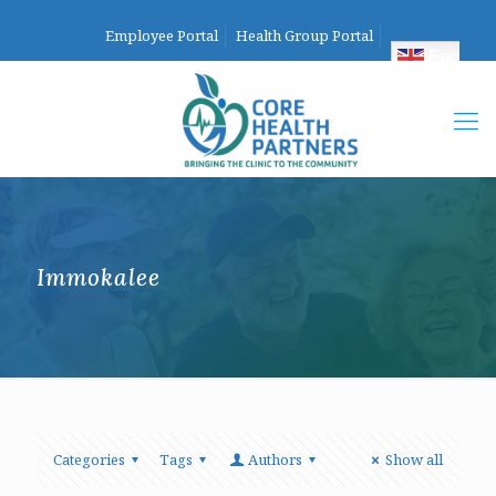
Employee Portal
Health Group Portal
English
Immokalee
Categories
Tags
Authors
Show all