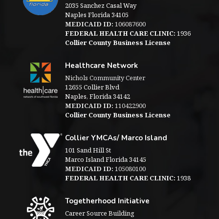
2035 Sanchez Casal Way
Naples Florida 34105
MEDICAID ID:
106087600
FEDERAL HEALTH CARE CLINIC:
1936
Collier County Business License
Healthcare Network
Nichols Community Center
12655 Collier Blvd
Naples, Florida 34142
MEDICAID ID:
110422900
Collier County Business License
Collier YMCAs/ Marco Island
101 Sand Hill St
Marco Island Florida 34145
MEDICAID ID:
105080100
FEDERAL HEALTH CARE CLINIC:
1938
Togetherhood Initiative
Career Source Building