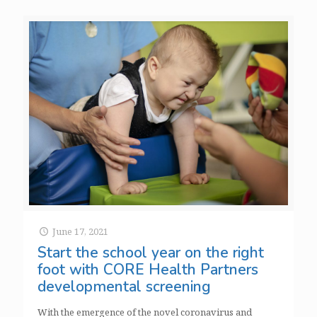
June 17, 2021
Start the school year on the right
foot with CORE Health Partners
developmental screening
With the emergence of the novel coronavirus and