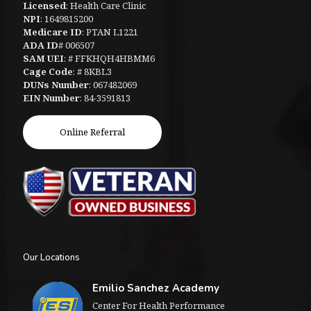
Licensed
: Health Care Clinic
NPI
: 1649815200
Medicare ID
: PTAN L1221
ADA ID
# 006507
SAM UEI
: # FFKHQH4HBMM6
Cage Code
: # 8KBL3
DUNs Number
: 067482069
EIN Number
: 84-3591813
Online Referral
Our Locations
Emilio Sanchez Academy
Center For Health Performance