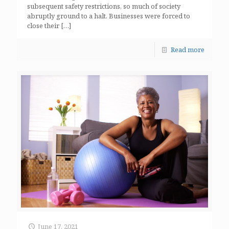
subsequent safety restrictions, so much of society
abruptly ground to a halt. Businesses were forced to
close their
[…]
Read more
June 17, 2021