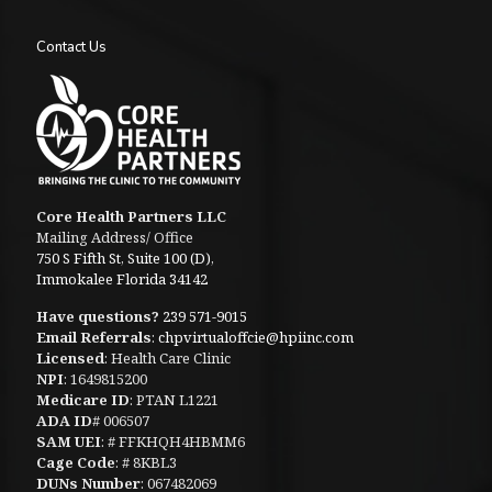
Contact Us
Core Health Partners LLC
Mailing Address/ Office
750 S Fifth St, Suite 100 (D),
Immokalee Florida 34142
Have questions?
239 571-9015
Email Referrals
:
chpvirtualoffcie@hpiinc.com
Licensed
: Health Care Clinic
NPI
: 1649815200
Medicare ID
: PTAN L1221
ADA ID
# 006507
SAM UEI
: # FFKHQH4HBMM6
Cage Code
: # 8KBL3
DUNs Number
: 067482069