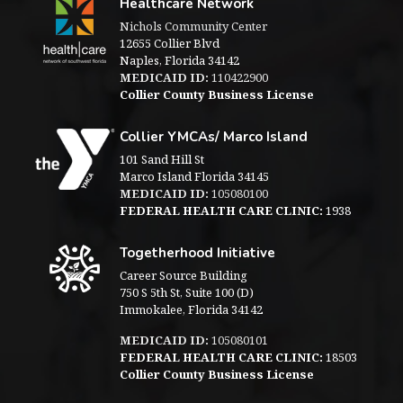
Healthcare Network
Nichols Community Center
12655 Collier Blvd
Naples, Florida 34142
MEDICAID ID:
110422900
Collier County Business License
Collier YMCAs/ Marco Island
101 Sand Hill St
Marco Island Florida 34145
MEDICAID ID:
105080100
FEDERAL HEALTH CARE CLINIC:
1938
Togetherhood Initiative
Career Source Building
750 S 5th St, Suite 100 (D)
Immokalee, Florida 34142
MEDICAID ID:
105080101
FEDERAL HEALTH CARE CLINIC:
18503
Collier County Business License