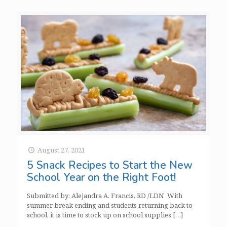
August 27, 2021
5 Snack Recipes to Start the New
School Year on the Right Foot!
Submitted by: Alejandra A. Francis, RD /LDN With
summer break ending and students returning back to
school, it is time to stock up on school supplies
[…]