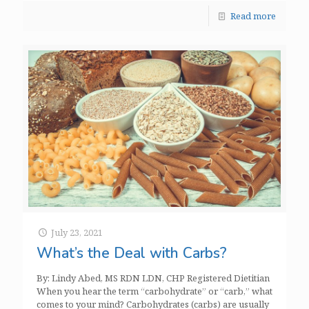
Read more
July 23, 2021
What’s the Deal with Carbs?
By: Lindy Abed, MS RDN LDN, CHP Registered Dietitian
When you hear the term “carbohydrate” or “carb,” what
comes to your mind? Carbohydrates (carbs) are usually