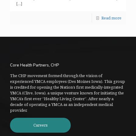
[…]
Read more
Core Health Partners, CHP
The CHP movement formed through the vision of
experienced YMCA employees (Des Moines Iowa). This group
is credited for opening the Nation’s first medically-integrated
YMCA (Clive, Iowa), a unique venture known for initiating the
YMCA’s first ever “Healthy Living Center”. After nearly a
decade of operating a YMCA as an independent medical
provider.
Careers