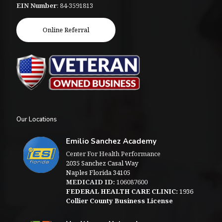
EIN Number
: 84-3591813
Online Referral
Our Locations
Emilio Sanchez Academy
Center For Health Performance
2035 Sanchez Casal Way
Naples Florida 34105
MEDICAID ID:
106087600
FEDERAL HEALTH CARE CLINIC:
1936
Collier County Business License