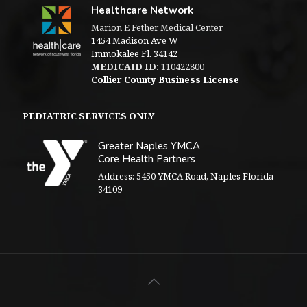
Healthcare Network
Marion E Fether Medical Center
1454 Madison Ave W
Immokalee Fl. 34142
MEDICAID ID:
110422800
Collier County Business License
PEDIATRIC SERVICES ONLY
Greater Naples YMCA
Core Health Partners
Address: 5450 YMCA Road, Naples Florida
34109