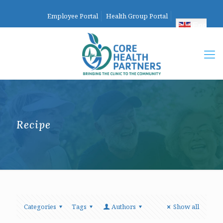
Employee Portal
Health Group Portal
English
Recipe
Categories
Tags
Authors
Show all