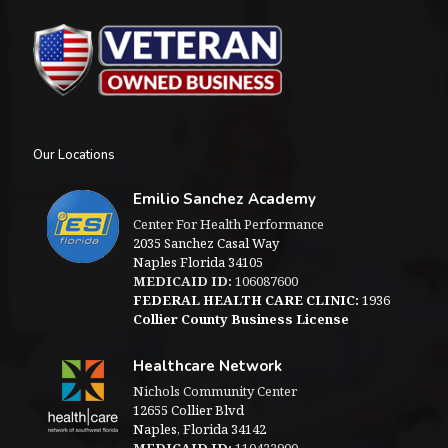
Our Locations
Emilio Sanchez Academy
Center For Health Performance
2035 Sanchez Casal Way
Naples Florida 34105
MEDICAID ID:
106087600
FEDERAL HEALTH CARE CLINIC:
1936
Collier County Business License
Healthcare Network
Nichols Community Center
12655 Collier Blvd
Naples, Florida 34142
MEDICAID ID:
110422900