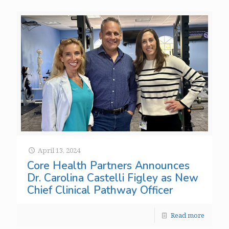
April 13, 2024
Core Health Partners Announces
Dr. Carolina Castelli Figley as New
Chief Clinical Pathway Officer
Read more