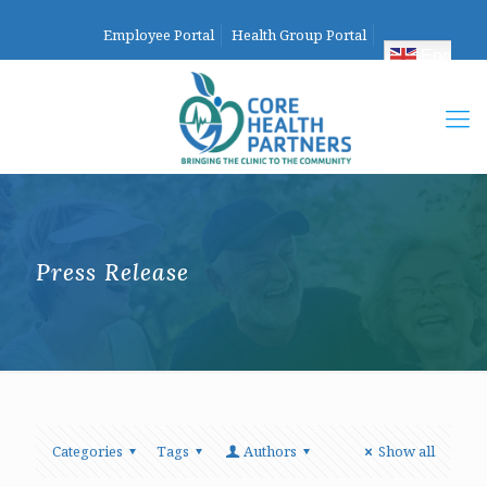
Employee Portal
Health Group Portal
English
Press Release
Categories
Tags
Authors
Show all