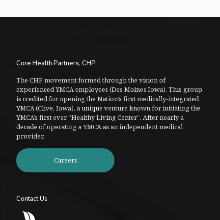
Core Health Partners, CHP
The CHP movement formed through the vision of
experienced YMCA employees (Des Moines Iowa). This group
is credited for opening the Nation’s first medically-integrated
YMCA (Clive, Iowa), a unique venture known for initiating the
YMCA’s first ever “Healthy Living Center”. After nearly a
decade of operating a YMCA as an independent medical
provider.
Careers
Contact Us