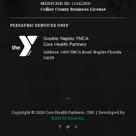
MEDICAID ID:
110422800
Collier County Business License
PEDIATRIC SERVICES ONLY
Greater Naples YMCA
Core Health Partners
Address: 5450 YMCA Road, Naples Florida
34109
Copyright © 2026 Core Health Partners, CHP. | Developed by
M&M Multimedia
.