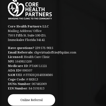
Core Health Partners LLC
Mailing Address/ Office
750 S Fifth St, Suite 100 (D),
Immokalee Florida 34142
Have questions?
239 571-9015
Email Referrals
:
chpvirtualoffcie@hpiinc.com
Licensed
: Health Care Clinic
NPI
: 1649815200
Medicare ID
: PTAN L1221
ADA ID
# 006507
SAM UEI
: # FFKHQH4HBMM6
Cage Code
: # 8KBL3
DUNs Number
: 067482069
EIN Number
: 84-3591813
Online Referral