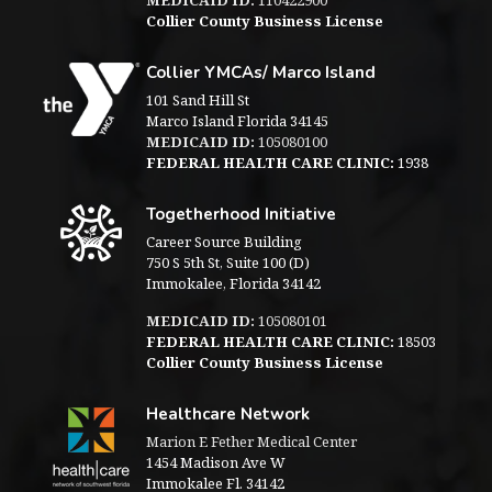
Collier County Business License
Collier YMCAs/ Marco Island
101 Sand Hill St
Marco Island Florida 34145
MEDICAID ID:
105080100
FEDERAL HEALTH CARE CLINIC:
1938
Togetherhood Initiative
Career Source Building
750 S 5th St, Suite 100 (D)
Immokalee, Florida 34142
MEDICAID ID:
105080101
FEDERAL HEALTH CARE CLINIC:
18503
Collier County Business License
Healthcare Network
Marion E Fether Medical Center
1454 Madison Ave W
Immokalee Fl. 34142